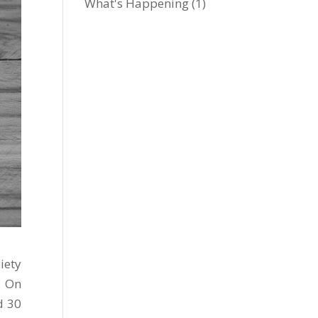
What's Happening
(1)
iety
. On
d 30