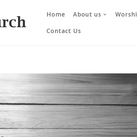
Home
About us
Worsh
Contact Us