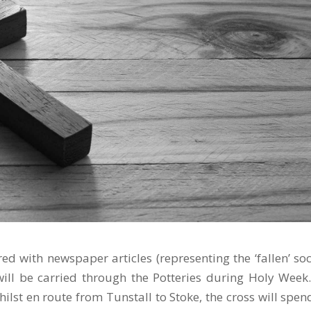
red with newspaper articles (representing the ‘fallen’ soc
will be carried through the Potteries during Holy Week
ilst en route from Tunstall to Stoke, the cross will spen