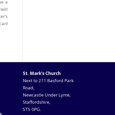
ee a
will
er’s
can!
St. Mark’s Church
Next to 211 Basford Park
Road,
Newcastle Under Lyme,
Staffordshire,
ST5 0PG.
 &