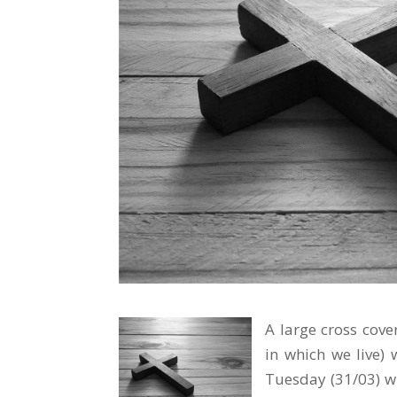
A large cross cove
in which we live) 
Tuesday (31/03) wh