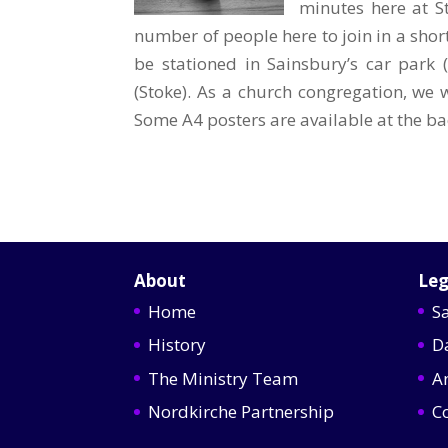
minutes here at S
number of people here to join in a shor
be stationed in Sainsbury’s car park (
(Stoke). As a church congregation, we w
Some A4 posters are available at the ba
About
Leg
Home
S
History
D
The Ministry Team
A
Nordkirche Partnership
C