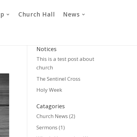
ip
Church Hall
News
Notices
This is a test post about
church
The Sentinel Cross
Holy Week
Catagories
Church News
(2)
Sermons
(1)