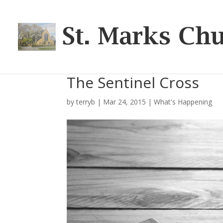
The Sentinel Cross
by
terryb
|
Mar 24, 2015
|
What's Happening