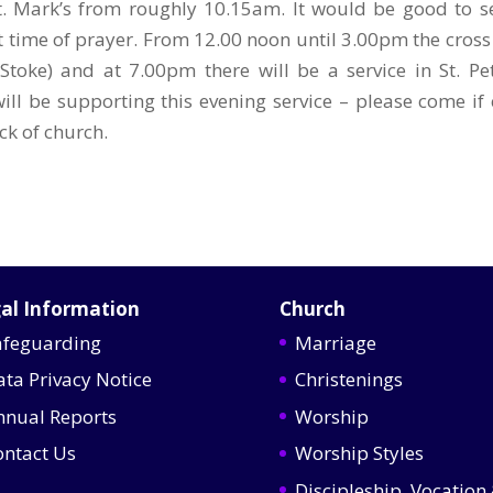
t. Mark’s from roughly 10.15am. It would be good to s
t time of prayer. From 12.00 noon until 3.00pm the cross 
Stoke) and at 7.00pm there will be a service in St. Pet
ill be supporting this evening service – please come if 
ck of church.
al Information
Church
afeguarding
Marriage
ata Privacy Notice
Christenings
nnual Reports
Worship
ontact Us
Worship Styles
Discipleship, Vocation